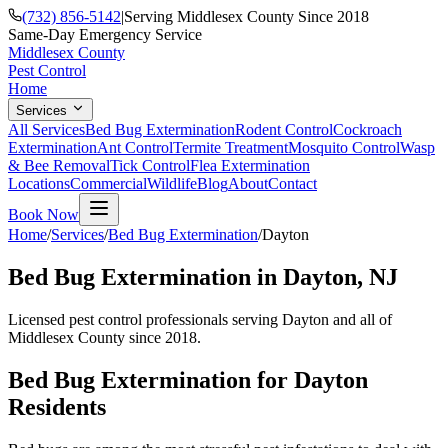
(732) 856-5142
|
Serving Middlesex County Since 2018
Same-Day Emergency Service
Middlesex County
Pest Control
Home
Services
All Services
Bed Bug Extermination
Rodent Control
Cockroach
Extermination
Ant Control
Termite Treatment
Mosquito Control
Wasp
& Bee Removal
Tick Control
Flea Extermination
Locations
Commercial
Wildlife
Blog
About
Contact
Book Now
Home
/
Services
/
Bed Bug Extermination
/
Dayton
Bed Bug Extermination
in
Dayton
, NJ
Licensed pest control professionals serving
Dayton
and all of
Middlesex County since 2018.
Bed Bug Extermination
for
Dayton
Residents