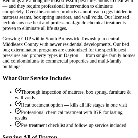
Bed bugs are among the most stressful pest infestations to deal with
— and they require professional intervention to eliminate
completely. Over-the-counter products cannot reach eggs hidden in
mattress seams, box spring interiors, and wall voids. Our licensed
technicians use heat and professional-grade chemical treatments
proven to eliminate all life stages.
Growing CDP within South Brunswick Township in central
Middlesex County with newer residential developments.
Our
bed
bug extermination
programs are customized for the specific pest
pressures and property types in
Dayton
— from single-family homes
and condominiums to commercial properties and multi-family
buildings.
What Our Service Includes
Thorough inspection of mattress, box spring, furniture &
wall voids
Heat treatment option — kills all life stages in one visit
Professional chemical treatment with IGR for lasting
results
Pre-treatment checklist and follow-up service included
Serving All of
Dayton