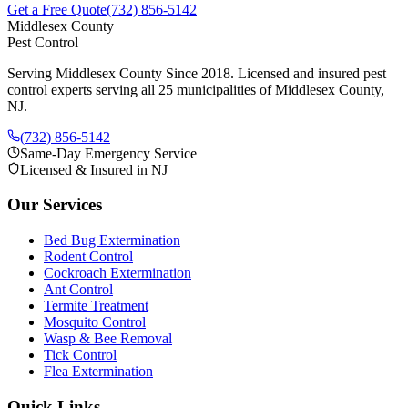
Get a Free Quote
(732) 856-5142
Middlesex County
Pest Control
Serving Middlesex County Since 2018
. Licensed and insured pest
control experts serving all 25 municipalities of Middlesex County,
NJ.
(732) 856-5142
Same-Day Emergency Service
Licensed & Insured in NJ
Our Services
Bed Bug Extermination
Rodent Control
Cockroach Extermination
Ant Control
Termite Treatment
Mosquito Control
Wasp & Bee Removal
Tick Control
Flea Extermination
Quick Links