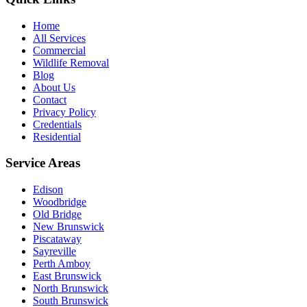
Home
All Services
Commercial
Wildlife Removal
Blog
About Us
Contact
Privacy Policy
Credentials
Residential
Service Areas
Edison
Woodbridge
Old Bridge
New Brunswick
Piscataway
Sayreville
Perth Amboy
East Brunswick
North Brunswick
South Brunswick