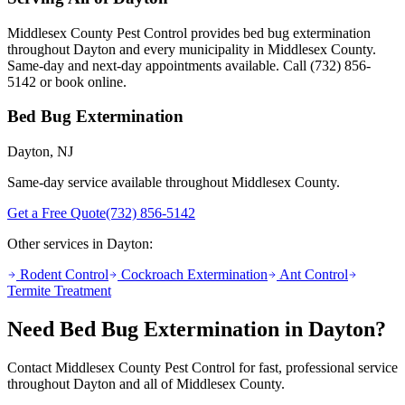
Middlesex County Pest Control provides
bed bug extermination
throughout
Dayton
and every municipality in Middlesex County.
Same-day and next-day appointments available. Call
(732) 856-
5142
or book online.
Bed Bug Extermination
Dayton
, NJ
Same-day service available throughout Middlesex County.
Get a Free Quote
(732) 856-5142
Other services in
Dayton
:
Rodent Control
Cockroach Extermination
Ant Control
Termite Treatment
Need
Bed Bug Extermination
in
Dayton
?
Contact Middlesex County Pest Control for fast, professional service
throughout
Dayton
and all of Middlesex County.