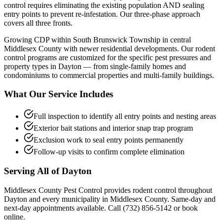
control requires eliminating the existing population AND sealing
entry points to prevent re-infestation. Our three-phase approach
covers all three fronts.
Growing CDP within South Brunswick Township in central
Middlesex County with newer residential developments.
Our
rodent
control
programs are customized for the specific pest pressures and
property types in
Dayton
— from single-family homes and
condominiums to commercial properties and multi-family buildings.
What Our Service Includes
Full inspection to identify all entry points and nesting areas
Exterior bait stations and interior snap trap program
Exclusion work to seal entry points permanently
Follow-up visits to confirm complete elimination
Serving All of
Dayton
Middlesex County Pest Control provides
rodent control
throughout
Dayton
and every municipality in Middlesex County. Same-day and
next-day appointments available. Call
(732) 856-5142
or book
online.