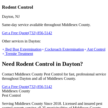
Rodent Control
Dayton
, NJ
Same-day service available throughout Middlesex County.
Get a Free Quote
(732) 856-5142
Other services in
Dayton
:
Bed Bug Extermination
Cockroach Extermination
Ant Control
Termite Treatment
Need
Rodent Control
in
Dayton
?
Contact Middlesex County Pest Control for fast, professional service
throughout
Dayton
and all of Middlesex County.
Get a Free Quote
(732) 856-5142
Middlesex County
Pest Control
Serving Middlesex County Since 2018
. Licensed and insured pest
control experts serving all 25 municipalities of Middlesex County,