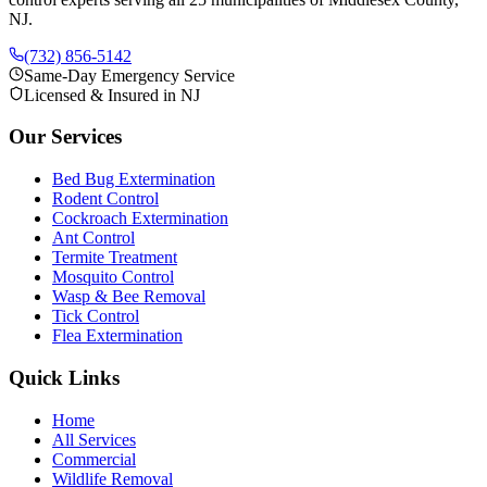
NJ.
(732) 856-5142
Same-Day Emergency Service
Licensed & Insured in NJ
Our Services
Bed Bug Extermination
Rodent Control
Cockroach Extermination
Ant Control
Termite Treatment
Mosquito Control
Wasp & Bee Removal
Tick Control
Flea Extermination
Quick Links
Home
All Services
Commercial
Wildlife Removal