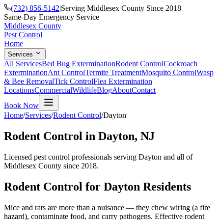
(732) 856-5142
|
Serving Middlesex County Since 2018
Same-Day Emergency Service
Middlesex County
Pest Control
Home
Services
All Services
Bed Bug Extermination
Rodent Control
Cockroach
Extermination
Ant Control
Termite Treatment
Mosquito Control
Wasp
& Bee Removal
Tick Control
Flea Extermination
Locations
Commercial
Wildlife
Blog
About
Contact
Book Now
Home
/
Services
/
Rodent Control
/
Dayton
Rodent Control
in
Dayton
, NJ
Licensed pest control professionals serving
Dayton
and all of
Middlesex County since 2018.
Rodent Control
for
Dayton
Residents
Mice and rats are more than a nuisance — they chew wiring (a fire
hazard), contaminate food, and carry pathogens. Effective rodent