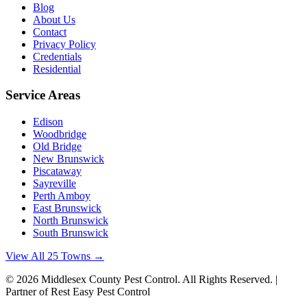
Blog
About Us
Contact
Privacy Policy
Credentials
Residential
Service Areas
Edison
Woodbridge
Old Bridge
New Brunswick
Piscataway
Sayreville
Perth Amboy
East Brunswick
North Brunswick
South Brunswick
View All 25 Towns →
©
2026
Middlesex County Pest Control
. All Rights Reserved. |
Partner of Rest Easy Pest Control