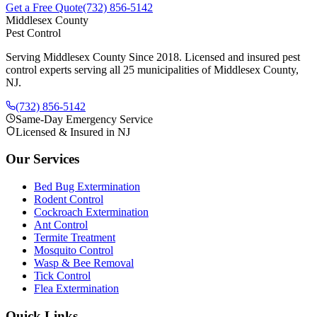
Get a Free Quote
(732) 856-5142
Middlesex County
Pest Control
Serving Middlesex County Since 2018
. Licensed and insured pest
control experts serving all 25 municipalities of Middlesex County,
NJ.
(732) 856-5142
Same-Day Emergency Service
Licensed & Insured in NJ
Our Services
Bed Bug Extermination
Rodent Control
Cockroach Extermination
Ant Control
Termite Treatment
Mosquito Control
Wasp & Bee Removal
Tick Control
Flea Extermination
Quick Links