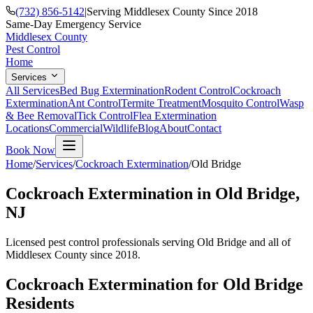
(732) 856-5142
|
Serving Middlesex County Since 2018
Same-Day Emergency Service
Middlesex County
Pest Control
Home
Services
All Services
Bed Bug Extermination
Rodent Control
Cockroach
Extermination
Ant Control
Termite Treatment
Mosquito Control
Wasp
& Bee Removal
Tick Control
Flea Extermination
Locations
Commercial
Wildlife
Blog
About
Contact
Book Now
Home
/
Services
/
Cockroach Extermination
/
Old Bridge
Cockroach Extermination
in
Old Bridge
,
NJ
Licensed pest control professionals serving
Old Bridge
and all of
Middlesex County since 2018.
Cockroach Extermination
for
Old Bridge
Residents