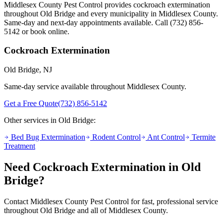
Middlesex County Pest Control provides
cockroach extermination
throughout
Old Bridge
and every municipality in Middlesex County.
Same-day and next-day appointments available. Call
(732) 856-
5142
or book online.
Cockroach Extermination
Old Bridge
, NJ
Same-day service available throughout Middlesex County.
Get a Free Quote
(732) 856-5142
Other services in
Old Bridge
:
Bed Bug Extermination
Rodent Control
Ant Control
Termite
Treatment
Need
Cockroach Extermination
in
Old
Bridge
?
Contact Middlesex County Pest Control for fast, professional service
throughout
Old Bridge
and all of Middlesex County.