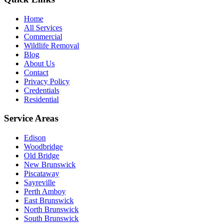
Home
All Services
Commercial
Wildlife Removal
Blog
About Us
Contact
Privacy Policy
Credentials
Residential
Service Areas
Edison
Woodbridge
Old Bridge
New Brunswick
Piscataway
Sayreville
Perth Amboy
East Brunswick
North Brunswick
South Brunswick