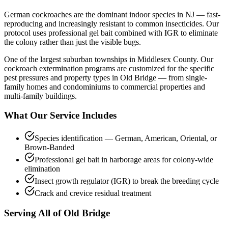
German cockroaches are the dominant indoor species in NJ — fast-
reproducing and increasingly resistant to common insecticides. Our
protocol uses professional gel bait combined with IGR to eliminate
the colony rather than just the visible bugs.
One of the largest suburban townships in Middlesex County.
Our
cockroach extermination
programs are customized for the specific
pest pressures and property types in
Old Bridge
— from single-
family homes and condominiums to commercial properties and
multi-family buildings.
What Our Service Includes
Species identification — German, American, Oriental, or
Brown-Banded
Professional gel bait in harborage areas for colony-wide
elimination
Insect growth regulator (IGR) to break the breeding cycle
Crack and crevice residual treatment
Serving All of
Old Bridge