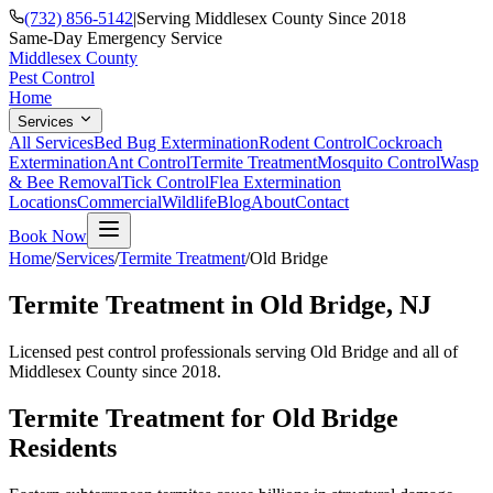
(732) 856-5142
|
Serving Middlesex County Since 2018
Same-Day Emergency Service
Middlesex County
Pest Control
Home
Services
All Services
Bed Bug Extermination
Rodent Control
Cockroach
Extermination
Ant Control
Termite Treatment
Mosquito Control
Wasp
& Bee Removal
Tick Control
Flea Extermination
Locations
Commercial
Wildlife
Blog
About
Contact
Book Now
Home
/
Services
/
Termite Treatment
/
Old Bridge
Termite Treatment
in
Old Bridge
, NJ
Licensed pest control professionals serving
Old Bridge
and all of
Middlesex County since 2018.
Termite Treatment
for
Old Bridge
Residents