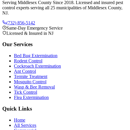
Serving Middlesex County Since 2018
. Licensed and insured pest
control experts serving all 25 municipalities of Middlesex County,
NJ.
(732) 856-5142
Same-Day Emergency Service
Licensed & Insured in NJ
Our Services
Bed Bug Extermination
Rodent Control
Cockroach Extermination
Ant Control
Termite Treatment
Mosquito Control
Wasp & Bee Removal
Tick Control
Flea Extermination
Quick Links
Home
All Services