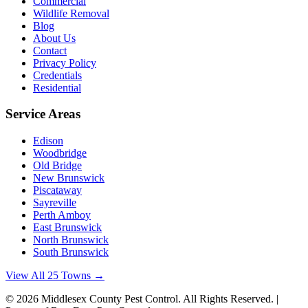
Commercial
Wildlife Removal
Blog
About Us
Contact
Privacy Policy
Credentials
Residential
Service Areas
Edison
Woodbridge
Old Bridge
New Brunswick
Piscataway
Sayreville
Perth Amboy
East Brunswick
North Brunswick
South Brunswick
View All 25 Towns →
©
2026
Middlesex County Pest Control
. All Rights Reserved. |