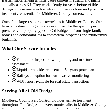
Eastern subterranean termites cause billions in structural damage
annually across NJ. They work silently for years before visible
damage appears — which is why annual inspections and proactive
treatment are essential for Middlesex County homeowners.
One of the largest suburban townships in Middlesex County.
Our
termite treatment
programs are customized for the specific pest
pressures and property types in
Old Bridge
— from single-family
homes and condominiums to commercial properties and multi-family
buildings.
What Our Service Includes
Full termite inspection with probing and moisture
assessment
Liquid termiticide treatment — 5+ years protection
Bait system option for non-invasive monitoring
WDI report available for real estate transactions
Serving All of
Old Bridge
Middlesex County Pest Control provides
termite treatment
throughout
Old Bridge
and every municipality in Middlesex County.