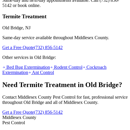
Same-day and next-day appointments available. Call
(732) 856-
5142
or book online.
Termite Treatment
Old Bridge
, NJ
Same-day service available throughout Middlesex County.
Get a Free Quote
(732) 856-5142
Other services in
Old Bridge
:
Bed Bug Extermination
Rodent Control
Cockroach
Extermination
Ant Control
Need
Termite Treatment
in
Old Bridge
?
Contact Middlesex County Pest Control for fast, professional service
throughout
Old Bridge
and all of Middlesex County.
Get a Free Quote
(732) 856-5142
Middlesex County
Pest Control