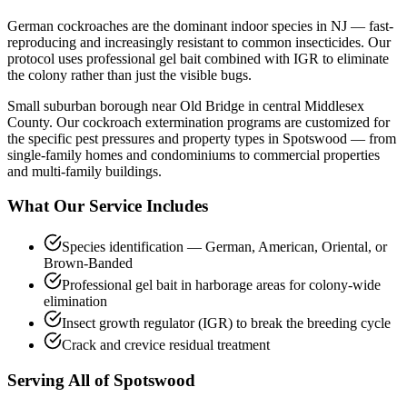
German cockroaches are the dominant indoor species in NJ — fast-
reproducing and increasingly resistant to common insecticides. Our
protocol uses professional gel bait combined with IGR to eliminate
the colony rather than just the visible bugs.
Small suburban borough near Old Bridge in central Middlesex
County.
Our
cockroach extermination
programs are customized for
the specific pest pressures and property types in
Spotswood
— from
single-family homes and condominiums to commercial properties
and multi-family buildings.
What Our Service Includes
Species identification — German, American, Oriental, or
Brown-Banded
Professional gel bait in harborage areas for colony-wide
elimination
Insect growth regulator (IGR) to break the breeding cycle
Crack and crevice residual treatment
Serving All of
Spotswood