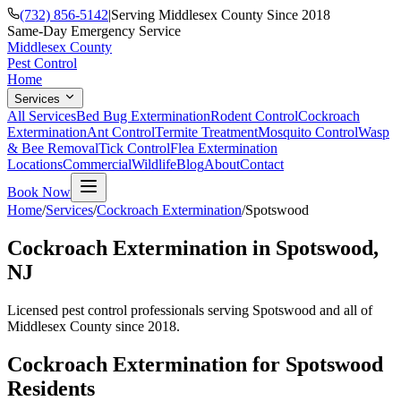
(732) 856-5142
|
Serving Middlesex County Since 2018
Same-Day Emergency Service
Middlesex County
Pest Control
Home
Services
All Services
Bed Bug Extermination
Rodent Control
Cockroach
Extermination
Ant Control
Termite Treatment
Mosquito Control
Wasp
& Bee Removal
Tick Control
Flea Extermination
Locations
Commercial
Wildlife
Blog
About
Contact
Book Now
Home
/
Services
/
Cockroach Extermination
/
Spotswood
Cockroach Extermination
in
Spotswood
,
NJ
Licensed pest control professionals serving
Spotswood
and all of
Middlesex County since 2018.
Cockroach Extermination
for
Spotswood
Residents