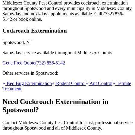
Middlesex County Pest Control provides
cockroach extermination
throughout
Spotswood
and every municipality in Middlesex County.
Same-day and next-day appointments available. Call
(732) 856-
5142
or book online.
Cockroach Extermination
Spotswood
, NJ
Same-day service available throughout Middlesex County.
Get a Free Quote
(732) 856-5142
Other services in
Spotswood
:
Bed Bug Extermination
Rodent Control
Ant Control
Termite
Treatment
Need
Cockroach Extermination
in
Spotswood
?
Contact Middlesex County Pest Control for fast, professional service
throughout
Spotswood
and all of Middlesex County.