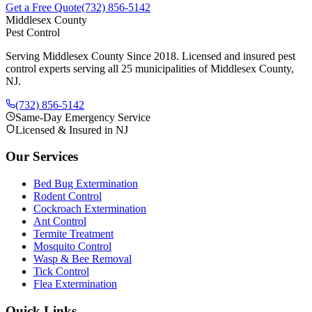
Get a Free Quote
(732) 856-5142
Middlesex County
Pest Control
Serving Middlesex County Since 2018
. Licensed and insured pest
control experts serving all 25 municipalities of Middlesex County,
NJ.
(732) 856-5142
Same-Day Emergency Service
Licensed & Insured in NJ
Our Services
Bed Bug Extermination
Rodent Control
Cockroach Extermination
Ant Control
Termite Treatment
Mosquito Control
Wasp & Bee Removal
Tick Control
Flea Extermination
Quick Links