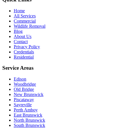
Home
All Services
Commercial
Wildlife Removal
Blog
About Us
Contact
Privacy Policy
Credentials
Residential
Service Areas
Edison
Woodbridge
Old Bridge
New Brunswick
Piscataway
Sayreville
Perth Amboy
East Brunswick
North Brunswick
South Brunswick