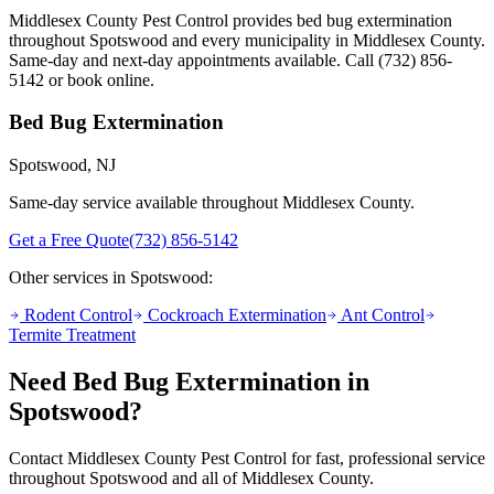
Middlesex County Pest Control provides
bed bug extermination
throughout
Spotswood
and every municipality in Middlesex County.
Same-day and next-day appointments available. Call
(732) 856-
5142
or book online.
Bed Bug Extermination
Spotswood
, NJ
Same-day service available throughout Middlesex County.
Get a Free Quote
(732) 856-5142
Other services in
Spotswood
:
Rodent Control
Cockroach Extermination
Ant Control
Termite Treatment
Need
Bed Bug Extermination
in
Spotswood
?
Contact Middlesex County Pest Control for fast, professional service
throughout
Spotswood
and all of Middlesex County.