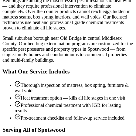
Bed bugs are among the most stressful pest infestations to deal with
— and they require professional intervention to eliminate
completely. Over-the-counter products cannot reach eggs hidden in
mattress seams, box spring interiors, and wall voids. Our licensed
technicians use heat and professional-grade chemical treatments
proven to eliminate all life stages.
Small suburban borough near Old Bridge in central Middlesex
County.
Our
bed bug extermination
programs are customized for the
specific pest pressures and property types in
Spotswood
— from
single-family homes and condominiums to commercial properties
and multi-family buildings.
What Our Service Includes
Thorough inspection of mattress, box spring, furniture &
wall voids
Heat treatment option — kills all life stages in one visit
Professional chemical treatment with IGR for lasting
results
Pre-treatment checklist and follow-up service included
Serving All of
Spotswood