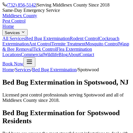
(732) 856-5142
|
Serving Middlesex County Since 2018
Same-Day Emergency Service
Middlesex County
Pest Control
Home
Services
All Services
Bed Bug Extermination
Rodent Control
Cockroach
Extermination
Ant Control
Termite Treatment
Mosquito Control
Wasp
& Bee Removal
Tick Control
Flea Extermination
Locations
Commercial
Wildlife
Blog
About
Contact
Book Now
Home
/
Services
/
Bed Bug Extermination
/
Spotswood
Bed Bug Extermination
in
Spotswood
, NJ
Licensed pest control professionals serving
Spotswood
and all of
Middlesex County since 2018.
Bed Bug Extermination
for
Spotswood
Residents