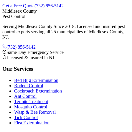
Get a Free Quote
(732) 856-5142
Middlesex County
Pest Control
Serving Middlesex County Since 2018
. Licensed and insured pest
control experts serving all 25 municipalities of Middlesex County,
NJ.
(732) 856-5142
Same-Day Emergency Service
Licensed & Insured in NJ
Our Services
Bed Bug Extermination
Rodent Control
Cockroach Extermination
Ant Control
Termite Treatment
Mosquito Control
Wasp & Bee Removal
Tick Control
Flea Extermination