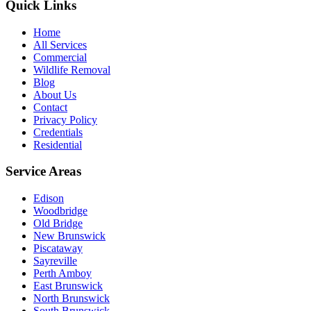
Quick Links
Home
All Services
Commercial
Wildlife Removal
Blog
About Us
Contact
Privacy Policy
Credentials
Residential
Service Areas
Edison
Woodbridge
Old Bridge
New Brunswick
Piscataway
Sayreville
Perth Amboy
East Brunswick
North Brunswick
South Brunswick