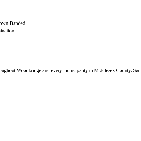
Brown-Banded
mination
oughout
Woodbridge
and every municipality in Middlesex County. Sam