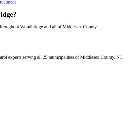
reatment
idge
?
 throughout
Woodbridge
and all of Middlesex County.
trol experts serving all 25 municipalities of Middlesex County, NJ.