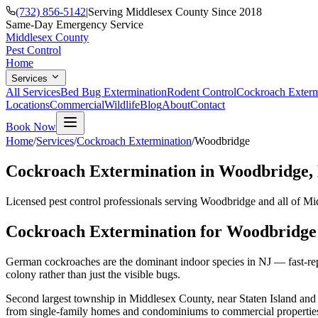
(732) 856-5142
|
Serving Middlesex County Since 2018
Same-Day Emergency Service
Middlesex County
Pest Control
Home
Services
All Services
Bed Bug Extermination
Rodent Control
Cockroach Exterm
Locations
Commercial
Wildlife
Blog
About
Contact
Book Now
Home
/
Services
/
Cockroach Extermination
/
Woodbridge
Cockroach Extermination
in
Woodbridge
,
Licensed pest control professionals serving
Woodbridge
and all of Mi
Cockroach Extermination
for
Woodbridge
German cockroaches are the dominant indoor species in NJ — fast-repr
colony rather than just the visible bugs.
Second largest township in Middlesex County, near Staten Island and 
from single-family homes and condominiums to commercial properties