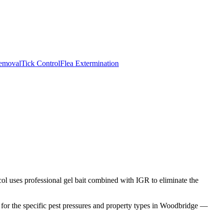
emoval
Tick Control
Flea Extermination
ol uses professional gel bait combined with IGR to eliminate the
or the specific pest pressures and property types in
Woodbridge
—