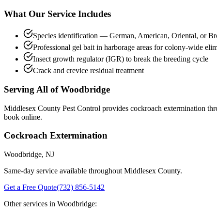
What Our Service Includes
Species identification — German, American, Oriental, or 
Professional gel bait in harborage areas for colony-wide eli
Insect growth regulator (IGR) to break the breeding cycle
Crack and crevice residual treatment
Serving All of
Woodbridge
Middlesex County Pest Control provides
cockroach extermination
thr
book online.
Cockroach Extermination
Woodbridge
, NJ
Same-day service available throughout Middlesex County.
Get a Free Quote
(732) 856-5142
Other services in
Woodbridge
: