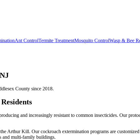
ination
Ant Control
Termite Treatment
Mosquito Control
Wasp & Bee R
 NJ
ddlesex County since 2018.
Residents
oducing and increasingly resistant to common insecticides. Our protoc
the Arthur Kill.
Our
cockroach extermination
programs are customized f
 and multi-family buildings.