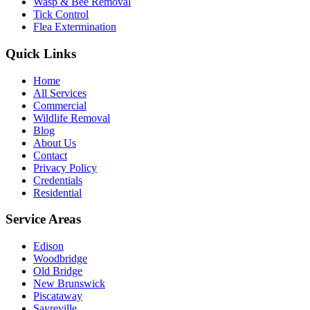
Wasp & Bee Removal
Tick Control
Flea Extermination
Quick Links
Home
All Services
Commercial
Wildlife Removal
Blog
About Us
Contact
Privacy Policy
Credentials
Residential
Service Areas
Edison
Woodbridge
Old Bridge
New Brunswick
Piscataway
Sayreville