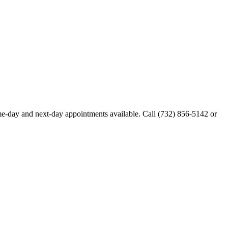
e-day and next-day appointments available. Call
(732) 856-5142
or