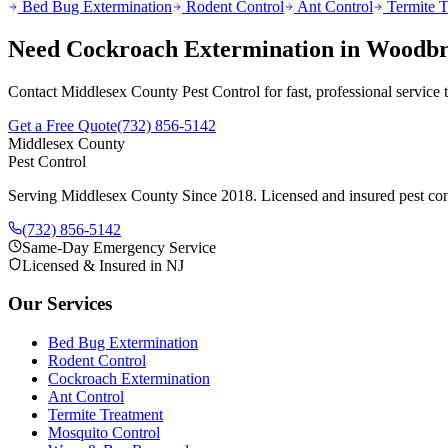
Bed Bug Extermination
Rodent Control
Ant Control
Termite T
Need
Cockroach Extermination
in
Woodbr
Contact Middlesex County Pest Control for fast, professional service
Get a Free Quote
(732) 856-5142
Middlesex County
Pest Control
Serving Middlesex County Since 2018
. Licensed and insured pest con
(732) 856-5142
Same-Day Emergency Service
Licensed & Insured in NJ
Our Services
Bed Bug Extermination
Rodent Control
Cockroach Extermination
Ant Control
Termite Treatment
Mosquito Control