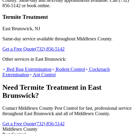
County. Same-day and next-day appointments available. Call
(732)
856-5142
or book online.
Termite Treatment
East Brunswick
, NJ
Same-day service available throughout Middlesex County.
Get a Free Quote
(732) 856-5142
Other services in
East Brunswick
:
Bed Bug Extermination
Rodent Control
Cockroach
Extermination
Ant Control
Need
Termite Treatment
in
East
Brunswick
?
Contact Middlesex County Pest Control for fast, professional service
throughout
East Brunswick
and all of Middlesex County.
Get a Free Quote
(732) 856-5142
Middlesex County