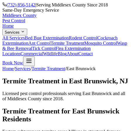
(732) 856-5142
|
Serving Middlesex County Since 2018
Same-Day Emergency Service
Middlesex County
Pest Control
Home
Services
All Services
Bed Bug Extermination
Rodent Control
Cockroach
Extermination
Ant Control
Termite Treatment
Mosquito Control
Wasp
& Bee Removal
Tick Control
Flea Extermination
Locations
Commercial
Wildlife
Blog
About
Contact
Book Now
Home
/
Services
/
Termite Treatment
/
East Brunswick
Termite Treatment
in
East Brunswick
, NJ
Licensed pest control professionals serving
East Brunswick
and all
of Middlesex County since 2018.
Termite Treatment
for
East Brunswick
Residents