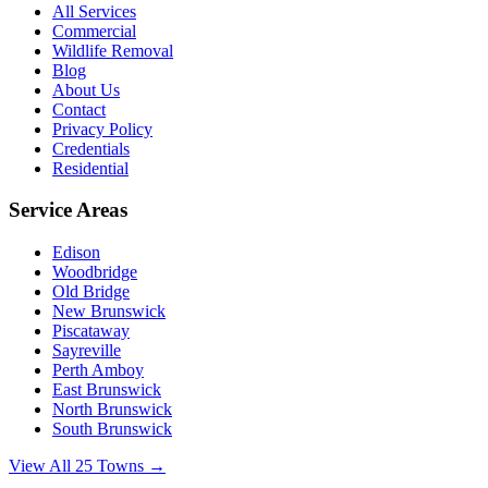
All Services
Commercial
Wildlife Removal
Blog
About Us
Contact
Privacy Policy
Credentials
Residential
Service Areas
Edison
Woodbridge
Old Bridge
New Brunswick
Piscataway
Sayreville
Perth Amboy
East Brunswick
North Brunswick
South Brunswick
View All 25 Towns →