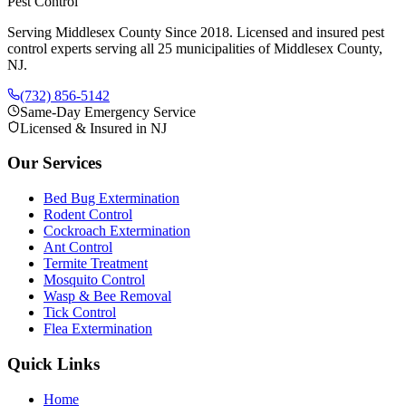
Pest Control
Serving Middlesex County Since 2018
. Licensed and insured pest
control experts serving all 25 municipalities of Middlesex County,
NJ.
(732) 856-5142
Same-Day Emergency Service
Licensed & Insured in NJ
Our Services
Bed Bug Extermination
Rodent Control
Cockroach Extermination
Ant Control
Termite Treatment
Mosquito Control
Wasp & Bee Removal
Tick Control
Flea Extermination
Quick Links
Home