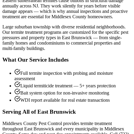
Eastern subterranean termites cause billions in structural damage
annually across NJ. They work silently for years before visible
damage appears — which is why annual inspections and proactive
treatment are essential for Middlesex County homeowners.
Large suburban township with diverse residential neighborhoods.
Our
termite treatment
programs are customized for the specific pest
pressures and property types in
East Brunswick
— from single-
family homes and condominiums to commercial properties and
multi-family buildings.
What Our Service Includes
Full termite inspection with probing and moisture
assessment
Liquid termiticide treatment — 5+ years protection
Bait system option for non-invasive monitoring
WDI report available for real estate transactions
Serving All of
East Brunswick
Middlesex County Pest Control provides
termite treatment
throughout
East Brunswick
and every municipality in Middlesex