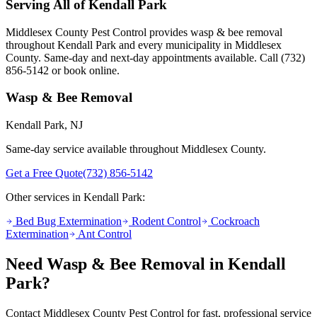
Serving All of
Kendall Park
Middlesex County Pest Control provides
wasp & bee removal
throughout
Kendall Park
and every municipality in Middlesex
County. Same-day and next-day appointments available. Call
(732)
856-5142
or book online.
Wasp & Bee Removal
Kendall Park
, NJ
Same-day service available throughout Middlesex County.
Get a Free Quote
(732) 856-5142
Other services in
Kendall Park
:
Bed Bug Extermination
Rodent Control
Cockroach
Extermination
Ant Control
Need
Wasp & Bee Removal
in
Kendall
Park
?
Contact Middlesex County Pest Control for fast, professional service