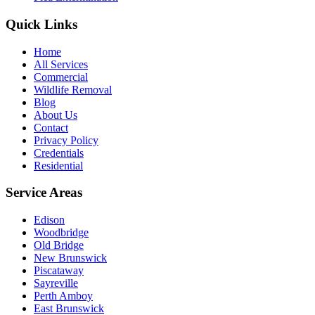
Quick Links
Home
All Services
Commercial
Wildlife Removal
Blog
About Us
Contact
Privacy Policy
Credentials
Residential
Service Areas
Edison
Woodbridge
Old Bridge
New Brunswick
Piscataway
Sayreville
Perth Amboy
East Brunswick