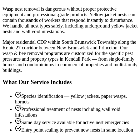
Wasp nest removal is dangerous without proper protective
equipment and professional-grade products. Yellow jacket nests can
contain thousands of workers that respond instantly to disturbance.
We handle all nest types safely, including underground yellow jacket
nests and wall void infestations.
Major residential CDP within South Brunswick Township along the
Route 27 corridor between New Brunswick and Princeton.
Our
wasp & bee removal
programs are customized for the specific pest
pressures and property types in
Kendall Park
— from single-family
homes and condominiums to commercial properties and multi-family
buildings.
What Our Service Includes
Species identification — yellow jackets, paper wasps,
hornets
Professional treatment of nests including wall void
infestations
Same-day service available for active nest emergencies
Entry point sealing to prevent new nests in same location