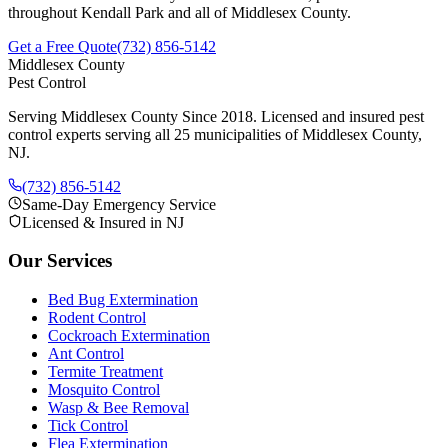
throughout
Kendall Park
and all of Middlesex County.
Get a Free Quote
(732) 856-5142
Middlesex County
Pest Control
Serving Middlesex County Since 2018
. Licensed and insured pest
control experts serving all 25 municipalities of Middlesex County,
NJ.
(732) 856-5142
Same-Day Emergency Service
Licensed & Insured in NJ
Our Services
Bed Bug Extermination
Rodent Control
Cockroach Extermination
Ant Control
Termite Treatment
Mosquito Control
Wasp & Bee Removal
Tick Control
Flea Extermination