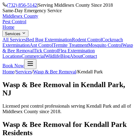
(732) 856-5142
|
Serving Middlesex County Since 2018
Same-Day Emergency Service
Middlesex County
Pest Control
Home
Services
All Services
Bed Bug Extermination
Rodent Control
Cockroach
Extermination
Ant Control
Termite Treatment
Mosquito Control
Wasp
& Bee Removal
Tick Control
Flea Extermination
Locations
Commercial
Wildlife
Blog
About
Contact
Book Now
Home
/
Services
/
Wasp & Bee Removal
/
Kendall Park
Wasp & Bee Removal
in
Kendall Park
,
NJ
Licensed pest control professionals serving
Kendall Park
and all of
Middlesex County since 2018.
Wasp & Bee Removal
for
Kendall Park
Residents