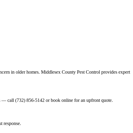
oncern in older homes. Middlesex County Pest Control provides expert
es — call (732) 856-5142 or book online for an upfront quote.
st response.