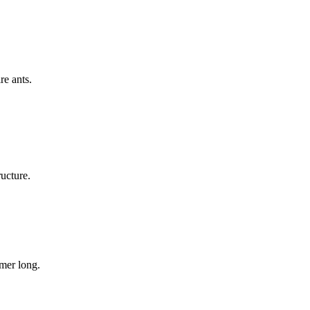
re ants.
ructure.
mer long.