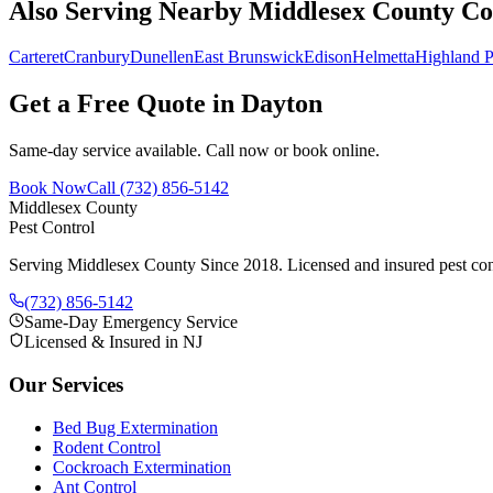
Also Serving Nearby Middlesex County C
Carteret
Cranbury
Dunellen
East Brunswick
Edison
Helmetta
Highland P
Get a Free Quote in
Dayton
Same-day service available. Call now or book online.
Book Now
Call
(732) 856-5142
Middlesex County
Pest Control
Serving Middlesex County Since 2018
. Licensed and insured pest con
(732) 856-5142
Same-Day Emergency Service
Licensed & Insured in NJ
Our Services
Bed Bug Extermination
Rodent Control
Cockroach Extermination
Ant Control