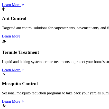
Learn More
🐜
Ant Control
Targeted ant control solutions for carpenter ants, pavement ants, and fi
Learn More
🪵
Termite Treatment
Liquid and baiting system termite treatments to protect your home's st
Learn More
🦟
Mosquito Control
Seasonal mosquito reduction programs to take back your yard all sum
Learn More
🐝