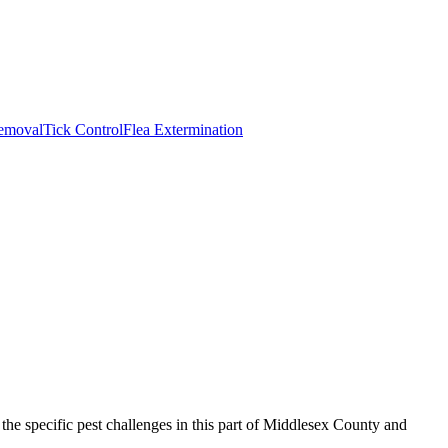
emoval
Tick Control
Flea Extermination
he specific pest challenges in this part of Middlesex County and