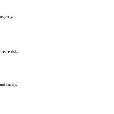
property.
sease risk.
and family.