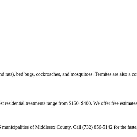
d rats), bed bugs, cockroaches, and mosquitoes. Termites are also a c
Most residential treatments range from $150–$400. We offer free estimat
municipalities of Middlesex County. Call (732) 856-5142 for the faste