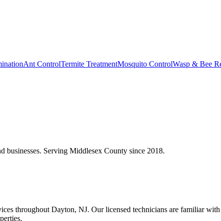
ination
Ant Control
Termite Treatment
Mosquito Control
Wasp & Bee R
 businesses. Serving Middlesex County since 2018.
es throughout Dayton, NJ. Our licensed technicians are familiar with t
perties.