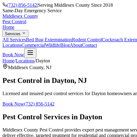
(732) 856-5142
|
Serving Middlesex County Since 2018
Same-Day Emergency Service
Middlesex County
Pest Control
Home
Services
All Services
Bed Bug Extermination
Rodent Control
Cockroach Exterm
Locations
Commercial
Wildlife
Blog
About
Contact
Book Now
Home
/
Locations
/
Dayton
Middlesex County
,
NJ
Pest Control in
Dayton
, NJ
Licensed and insured pest control services for
Dayton
homeowners and
Book Now
(732) 856-5142
Pest Control Services in
Dayton
Middlesex County Pest Control provides expert pest management servic
deliver effective, targeted treatment for residential and commercial pro