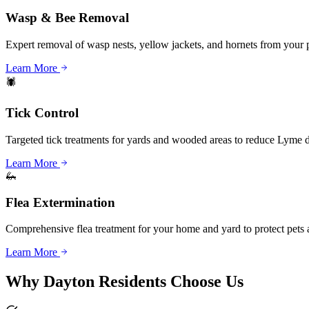
Wasp & Bee Removal
Expert removal of wasp nests, yellow jackets, and hornets from your 
Learn More
🕷️
Tick Control
Targeted tick treatments for yards and wooded areas to reduce Lyme di
Learn More
🦗
Flea Extermination
Comprehensive flea treatment for your home and yard to protect pets 
Learn More
Why
Dayton
Residents Choose Us