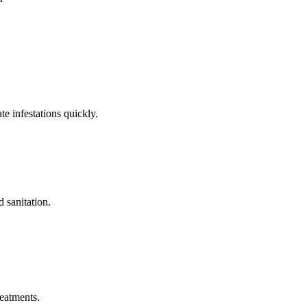
e infestations quickly.
 sanitation.
reatments.