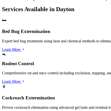
Services Available in
Dayton
🛏️
Bed Bug Extermination
Expert bed bug treatments using heat and chemical methods to eliminat
Learn More
🐀
Rodent Control
Comprehensive rat and mice control including exclusion, trapping, and
Learn More
🪳
Cockroach Extermination
Proven cockroach elimination using advanced gel baits and residual t