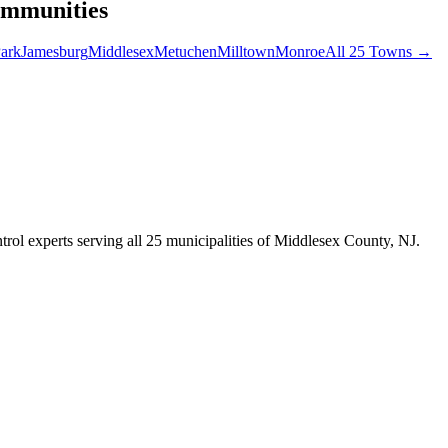
ommunities
ark
Jamesburg
Middlesex
Metuchen
Milltown
Monroe
All 25 Towns →
trol experts serving all 25 municipalities of Middlesex County, NJ.