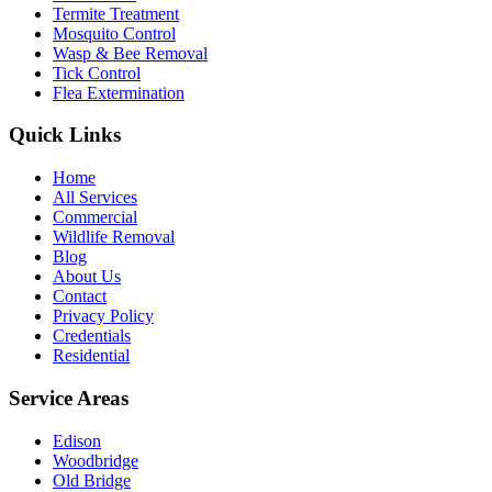
Termite Treatment
Mosquito Control
Wasp & Bee Removal
Tick Control
Flea Extermination
Quick Links
Home
All Services
Commercial
Wildlife Removal
Blog
About Us
Contact
Privacy Policy
Credentials
Residential
Service Areas
Edison
Woodbridge
Old Bridge