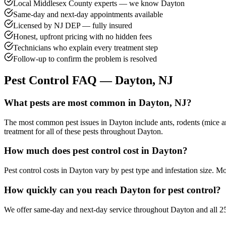
Local Middlesex County experts — we know Dayton
Same-day and next-day appointments available
Licensed by NJ DEP — fully insured
Honest, upfront pricing with no hidden fees
Technicians who explain every treatment step
Follow-up to confirm the problem is resolved
Pest Control FAQ —
Dayton
, NJ
What pests are most common in Dayton, NJ?
The most common pest issues in Dayton include ants, rodents (mice an
treatment for all of these pests throughout Dayton.
How much does pest control cost in Dayton?
Pest control costs in Dayton vary by pest type and infestation size. 
How quickly can you reach Dayton for pest control?
We offer same-day and next-day service throughout Dayton and all 25 