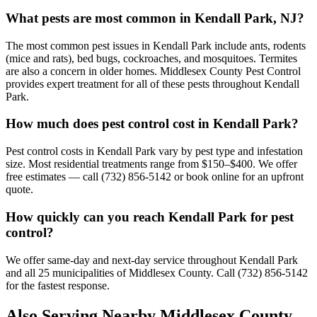
What pests are most common in Kendall Park, NJ?
The most common pest issues in Kendall Park include ants, rodents
(mice and rats), bed bugs, cockroaches, and mosquitoes. Termites
are also a concern in older homes. Middlesex County Pest Control
provides expert treatment for all of these pests throughout Kendall
Park.
How much does pest control cost in Kendall Park?
Pest control costs in Kendall Park vary by pest type and infestation
size. Most residential treatments range from $150–$400. We offer
free estimates — call (732) 856-5142 or book online for an upfront
quote.
How quickly can you reach Kendall Park for pest
control?
We offer same-day and next-day service throughout Kendall Park
and all 25 municipalities of Middlesex County. Call (732) 856-5142
for the fastest response.
Also Serving Nearby Middlesex County