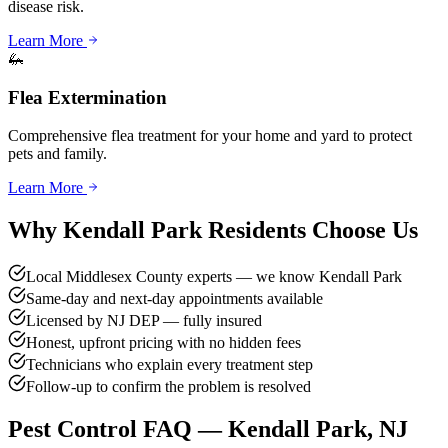
disease risk.
Learn More
🦗
Flea Extermination
Comprehensive flea treatment for your home and yard to protect
pets and family.
Learn More
Why
Kendall Park
Residents Choose Us
Local Middlesex County experts — we know Kendall Park
Same-day and next-day appointments available
Licensed by NJ DEP — fully insured
Honest, upfront pricing with no hidden fees
Technicians who explain every treatment step
Follow-up to confirm the problem is resolved
Pest Control FAQ —
Kendall Park
, NJ