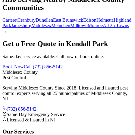
Communities
Carteret
Cranbury
Dunellen
East Brunswick
Edison
Helmetta
Highland
Park
Jamesburg
Middlesex
Metuchen
Milltown
Monroe
All 25 Towns
→
Get a Free Quote in
Kendall Park
Same-day service available. Call now or book online.
Book Now
Call
(732) 856-5142
Middlesex County
Pest Control
Serving Middlesex County Since 2018
. Licensed and insured pest
control experts serving all 25 municipalities of Middlesex County,
NJ.
(732) 856-5142
Same-Day Emergency Service
Licensed & Insured in NJ
Our Services