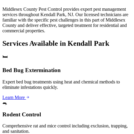
Middlesex County Pest Control provides expert pest management
services throughout Kendall Park, NJ. Our licensed technicians are
familiar with the specific pest challenges in this part of Middlesex
County and deliver effective, targeted treatment for residential and
commercial properties.
Services Available in
Kendall Park
🛏️
Bed Bug Extermination
Expert bed bug treatments using heat and chemical methods to
eliminate infestations quickly.
Learn More
🐀
Rodent Control
Comprehensive rat and mice control including exclusion, trapping,
and sanitation.