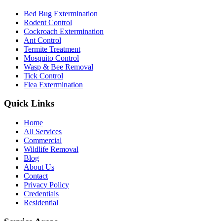
Bed Bug Extermination
Rodent Control
Cockroach Extermination
Ant Control
Termite Treatment
Mosquito Control
Wasp & Bee Removal
Tick Control
Flea Extermination
Quick Links
Home
All Services
Commercial
Wildlife Removal
Blog
About Us
Contact
Privacy Policy
Credentials
Residential