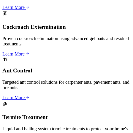
Learn More
🪳
Cockroach Extermination
Proven cockroach elimination using advanced gel baits and residual
treatments.
Learn More
🐜
Ant Control
Targeted ant control solutions for carpenter ants, pavement ants, and
fire ants.
Learn More
🪵
Termite Treatment
Liquid and baiting system termite treatments to protect your home's