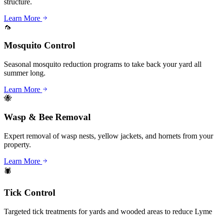
structure.
Learn More
🦟
Mosquito Control
Seasonal mosquito reduction programs to take back your yard all
summer long.
Learn More
🐝
Wasp & Bee Removal
Expert removal of wasp nests, yellow jackets, and hornets from your
property.
Learn More
🕷️
Tick Control
Targeted tick treatments for yards and wooded areas to reduce Lyme