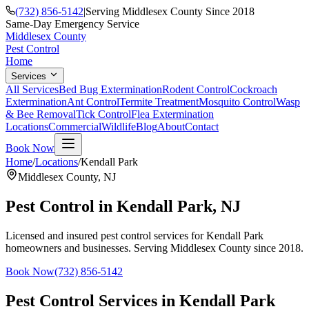
(732) 856-5142
|
Serving Middlesex County Since 2018
Same-Day Emergency Service
Middlesex County
Pest Control
Home
Services
All Services
Bed Bug Extermination
Rodent Control
Cockroach
Extermination
Ant Control
Termite Treatment
Mosquito Control
Wasp
& Bee Removal
Tick Control
Flea Extermination
Locations
Commercial
Wildlife
Blog
About
Contact
Book Now
Home
/
Locations
/
Kendall Park
Middlesex County
,
NJ
Pest Control in
Kendall Park
, NJ
Licensed and insured pest control services for
Kendall Park
homeowners and businesses. Serving Middlesex County since 2018.
Book Now
(732) 856-5142
Pest Control Services in
Kendall Park